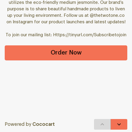
utilizes the eco-friendly medium jesmonite. Our brand’s
purpose is to share beautiful handmade products to liven
up your living environment. Follow us at @thetwotone.co
on Instagram for our product launches and latest updates!
To join our mailing list: Https://tinyurl.com/Subscribetojoin
Order Now
Powered by
Cococart