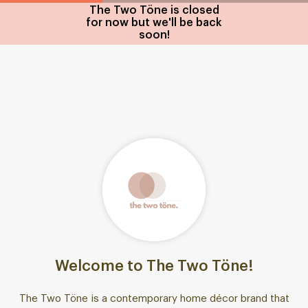
The Two Töne is closed
for now but we'll be back
soon!
Welcome to The Two Töne!
The Two Töne is a contemporary home décor brand that